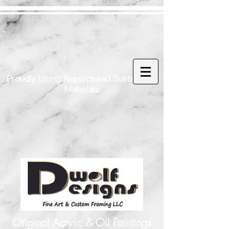
Proudly Using Repurposed Sustainable
Materials
Original Acrylic & Oil Paintings