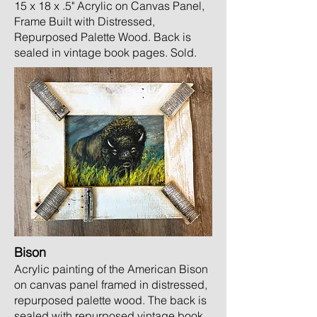
15 x 18 x .5" Acrylic on Canvas Panel,
Frame Built with Distressed,
Repurposed Palette Wood.
Ba
ck is
sealed in vintage book pages. Sold
.
Bison
Acrylic painting of the American Bison
on canvas panel framed in distressed,
repurposed palette wood. The back is
sealed with repurposed vintage book