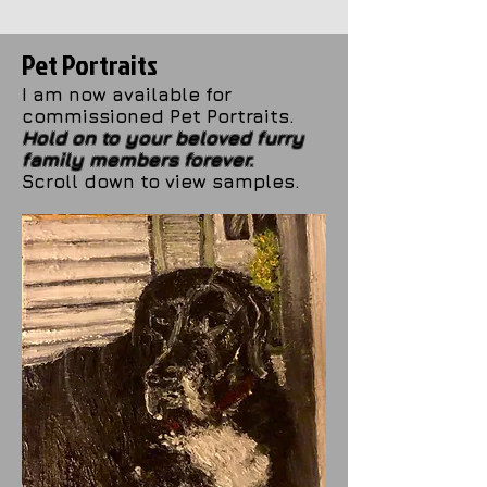
Pet Portraits
I am now available for
commissioned Pet Portraits.
Hold on to your beloved furry
family members forever.
Scroll down to view samples.