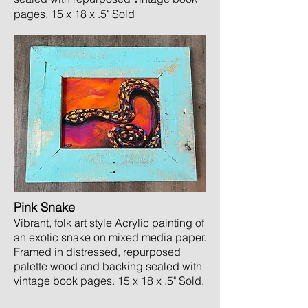
pages. 15 x 18
x .5" Sold
Pink Snake
Vibrant, folk art style Acrylic painting of
an exotic snake on mixed media paper.
Framed in distressed, repurposed
palette wood and backing sealed with
vintage book pages. 15 x 18 x .5" Sold
.