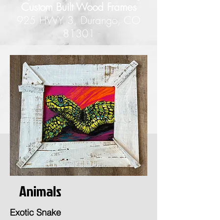
Custom Built Wood Frames
925 HWY 3, Durango, CO
81301
Animals
Exotic Snake